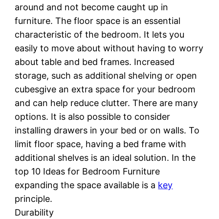
around and not become caught up in
furniture. The floor space is an essential
characteristic of the bedroom. It lets you
easily to move about without having to worry
about table and bed frames. Increased
storage, such as additional shelving or open
cubesgive an extra space for your bedroom
and can help reduce clutter. There are many
options. It is also possible to consider
installing drawers in your bed or on walls. To
limit floor space, having a bed frame with
additional shelves is an ideal solution. In the
top 10 Ideas for Bedroom Furniture
expanding the space available is a
key
principle.
Durability