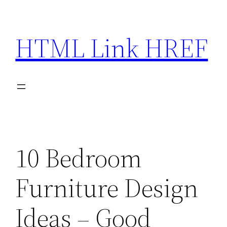
Skip
to
HTML Link HREF
content
10 Bedroom
Furniture Design
Ideas – Good