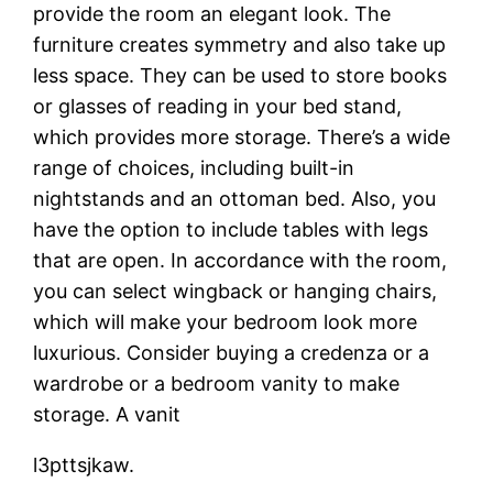
provide the room an elegant look. The
furniture creates symmetry and also take up
less space. They can be used to store books
or glasses of reading in your bed stand,
which provides more storage. There’s a wide
range of choices, including built-in
nightstands and an ottoman bed. Also, you
have the option to include tables with legs
that are open. In accordance with the room,
you can select wingback or hanging chairs,
which will make your bedroom look more
luxurious. Consider buying a credenza or a
wardrobe or a bedroom vanity to make
storage. A vanit
l3pttsjkaw.