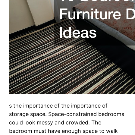
s the importance of the importance of
storage space. Space-constrained bedrooms
could look messy and crowded. The
bedroom must have enough space to walk