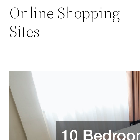
Online Shopping
Sites