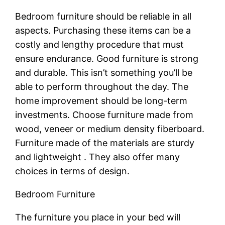
Bedroom furniture should be reliable in all
aspects. Purchasing these items can be a
costly and lengthy procedure that must
ensure endurance. Good furniture is strong
and durable. This isn’t something you’ll be
able to perform throughout the day. The
home improvement should be long-term
investments. Choose furniture made from
wood, veneer or medium density fiberboard.
Furniture made of the materials are sturdy
and lightweight . They also offer many
choices in terms of design.
Bedroom Furniture
The furniture you place in your bed will