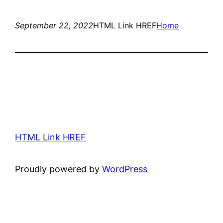
September 22, 2022
HTML Link HREF
Home
HTML Link HREF
Proudly powered by
WordPress