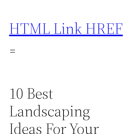
Skip
to
HTML Link HREF
content
10 Best
Landscaping
Ideas For Your