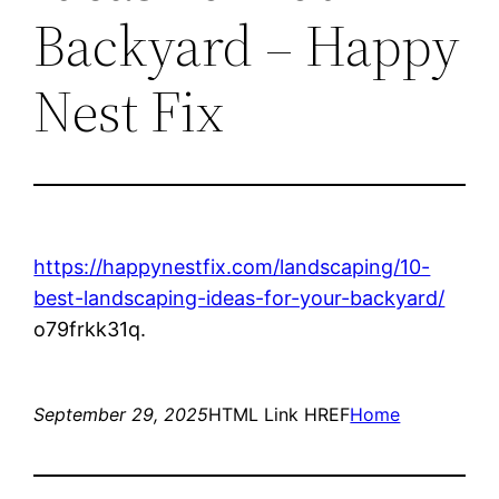
Backyard – Happy
Nest Fix
https://happynestfix.com/landscaping/10-
best-landscaping-ideas-for-your-backyard/
o79frkk31q.
September 29, 2025
HTML Link HREF
Home