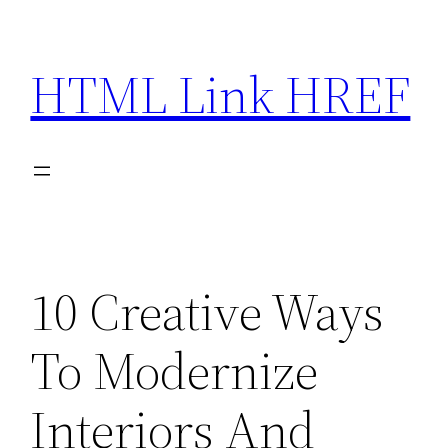
Skip
to
HTML Link HREF
content
10 Creative Ways
To Modernize
Interiors And