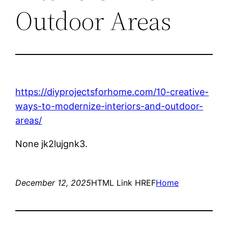
Outdoor Areas
https://diyprojectsforhome.com/10-creative-
ways-to-modernize-interiors-and-outdoor-
areas/
None jk2lujgnk3.
December 12, 2025
HTML Link HREF
Home