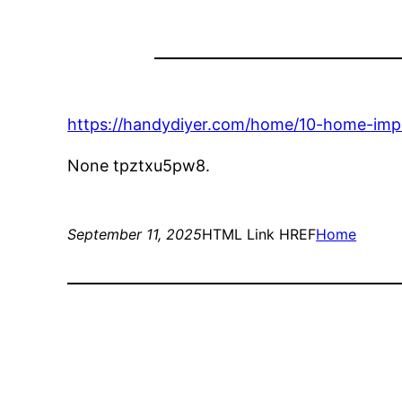
https://handydiyer.com/home/10-home-imp
None tpztxu5pw8.
September 11, 2025
HTML Link HREF
Home