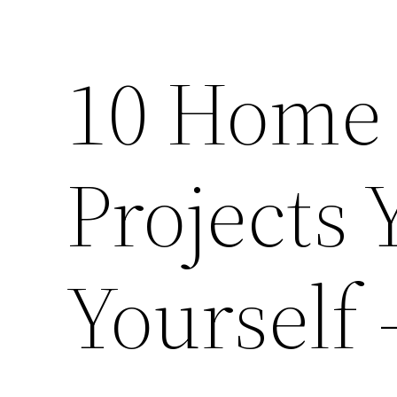
10 Home
Projects
Yourself