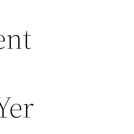
ent
Yer