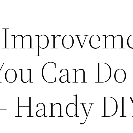
 Improvem
 You Can Do
 – Handy DI