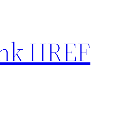
nk HREF