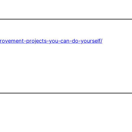
rovement-projects-you-can-do-yourself/