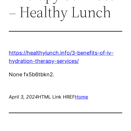
– Healthy Lunch
https://healthylunch.info/3-benefits-of-iv-
hydration-therapy-services/
None fx5b6tbkn2.
April 3, 2024
HTML Link HREF
Home