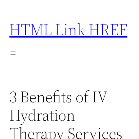
Skip
to
HTML Link HREF
content
3 Benefits of IV
Hydration
Therapy Services