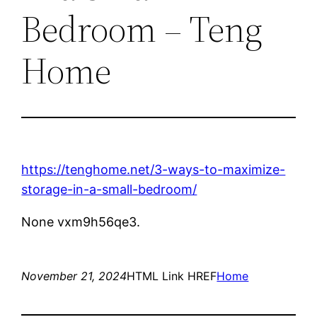
Bedroom – Teng
Home
https://tenghome.net/3-ways-to-maximize-
storage-in-a-small-bedroom/
None vxm9h56qe3.
November 21, 2024
HTML Link HREF
Home