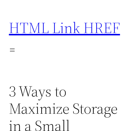
Skip
to
HTML Link HREF
content
3 Ways to
Maximize Storage
in a Small