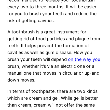
every two to three months. It will be easier
for you to brush your teeth and reduce the
risk of getting cavities.
A toothbrush is a great instrument for
getting rid of food particles and plaque from
teeth. It helps prevent the formation of
cavities as well as gum disease. How you
brush your teeth will depend
on the way you
brush, whether it’s via an electric one or a
manual one that moves in circular or up-and
down moves.
In terms of toothpaste, there are two kinds
which are cream and gel. While gel is better
than cream, cream will not offer the same