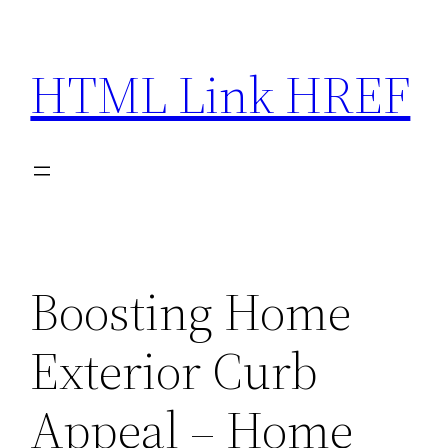
Skip
to
HTML Link HREF
content
Boosting Home
Exterior Curb
Appeal – Home