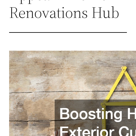
Renovations Hub