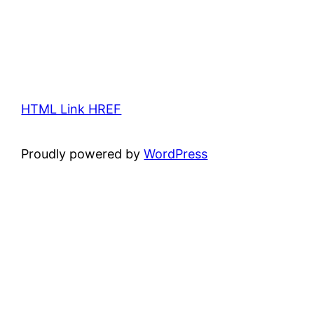
HTML Link HREF
Proudly powered by
WordPress