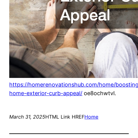
https://homerenovationshub.com/home/boostin
home-exterior-curb-appeal/
oe8ochwtvl.
March 31, 2025
HTML Link HREF
Home