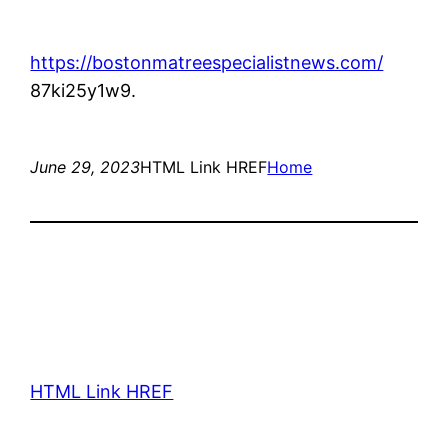
https://bostonmatreespecialistnews.com/
87ki25y1w9.
June 29, 2023
HTML Link HREF
Home
HTML Link HREF