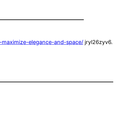
o-maximize-elegance-and-space/
jryl26zyv6.