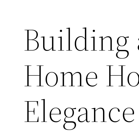
Building
Home Ho
Elegance