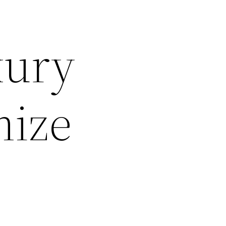
xury
ize