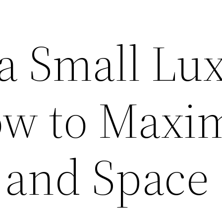
 a Small Lu
w to Maxim
 and Space