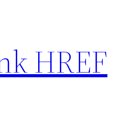
nk HREF