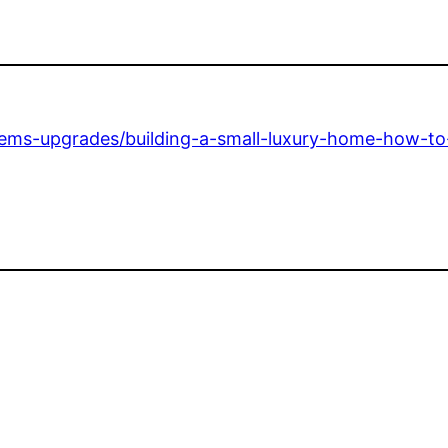
stems-upgrades/building-a-small-luxury-home-how-t