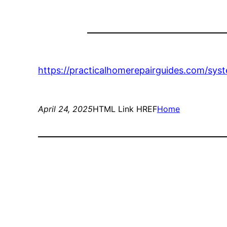
https://practicalhomerepairguides.com/sy
April 24, 2025
HTML Link HREF
Home