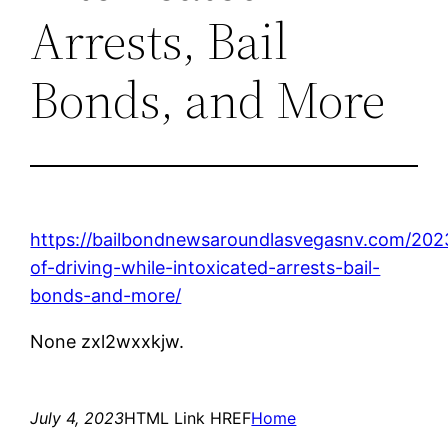
Arrests, Bail
Bonds, and More
https://bailbondnewsaroundlasvegasnv.com/202
of-driving-while-intoxicated-arrests-bail-
bonds-and-more/
None zxl2wxxkjw.
July 4, 2023
HTML Link HREF
Home