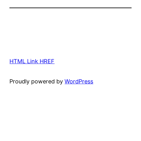
HTML Link HREF
Proudly powered by
WordPress