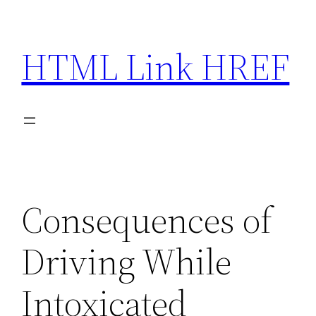
Skip
to
HTML Link HREF
content
Consequences of
Driving While
Intoxicated