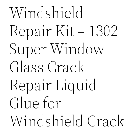
Windshield
Repair Kit – 1302
Super Window
Glass Crack
Repair Liquid
Glue for
Windshield Crack