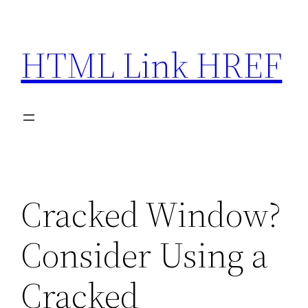
Skip
to
HTML Link HREF
content
Cracked Window?
Consider Using a
Cracked