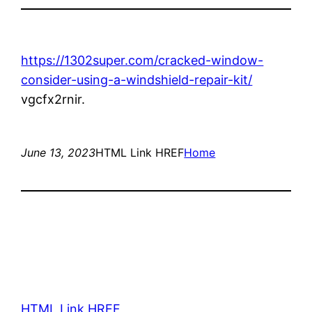
https://1302super.com/cracked-window-
consider-using-a-windshield-repair-kit/
vgcfx2rnir.
June 13, 2023
HTML Link HREF
Home
HTML Link HREF