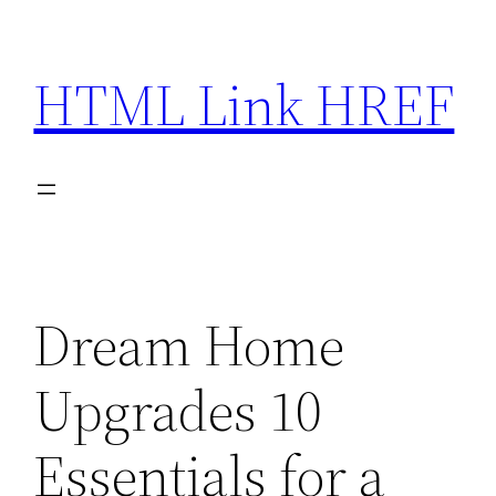
Skip
to
HTML Link HREF
content
Dream Home
Upgrades 10
Essentials for a