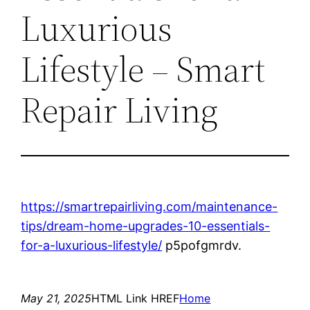
Luxurious
Lifestyle – Smart
Repair Living
https://smartrepairliving.com/maintenance-
tips/dream-home-upgrades-10-essentials-
for-a-luxurious-lifestyle/
p5pofgmrdv.
May 21, 2025
HTML Link HREF
Home