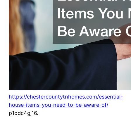
https://chestercountytnhomes.com/essential-
house-items-you-need-to-be-aware-of/
p1odc4gj16.