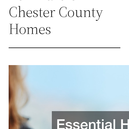
Chester County
Homes