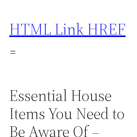
Skip
to
HTML Link HREF
content
Essential House
Items You Need to
Be Aware Of –