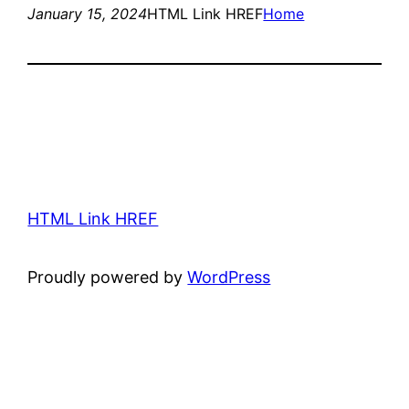
January 15, 2024
HTML Link HREF
Home
HTML Link HREF
Proudly powered by
WordPress