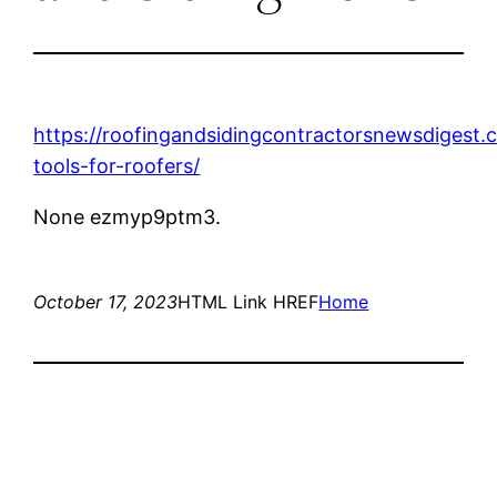
https://roofingandsidingcontractorsnewsdigest.
tools-for-roofers/
None ezmyp9ptm3.
October 17, 2023
HTML Link HREF
Home