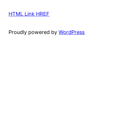
HTML Link HREF
Proudly powered by
WordPress