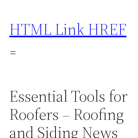
Skip
to
HTML Link HREF
content
Essential Tools for
Roofers – Roofing
and Siding News