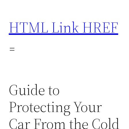
Skip
to
HTML Link HREF
content
Guide to
Protecting Your
Car From the Cold