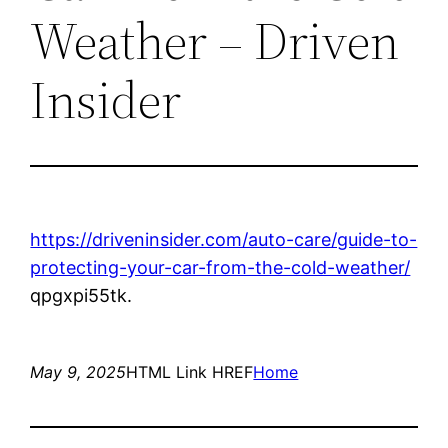
Weather – Driven
Insider
https://driveninsider.com/auto-care/guide-to-
protecting-your-car-from-the-cold-weather/
qpgxpi55tk.
May 9, 2025
HTML Link HREF
Home