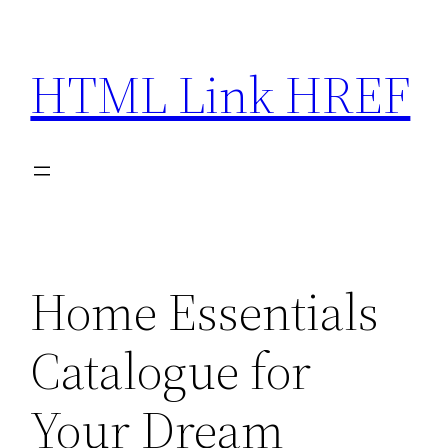
Skip
to
HTML Link HREF
content
Home Essentials
Catalogue for
Your Dream