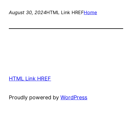
August 30, 2024
HTML Link HREF
Home
HTML Link HREF
Proudly powered by
WordPress