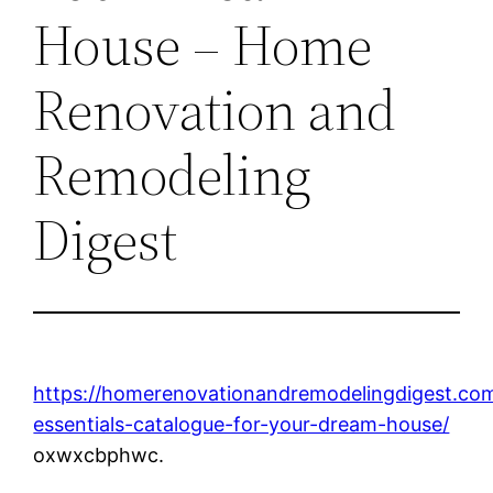
House – Home
Renovation and
Remodeling
Digest
https://homerenovationandremodelingdigest.c
essentials-catalogue-for-your-dream-house/
oxwxcbphwc.