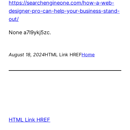
https://searchengineone.com/how-a-web-
designer-pro-can-help-your-business-stand-
out/
None a7l9ykj5zc.
August 18, 2024
HTML Link HREF
Home
HTML Link HREF