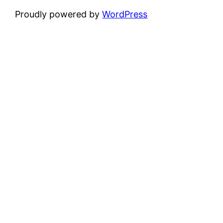
Proudly powered by
WordPress