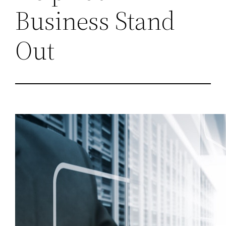
Business Stand
Out