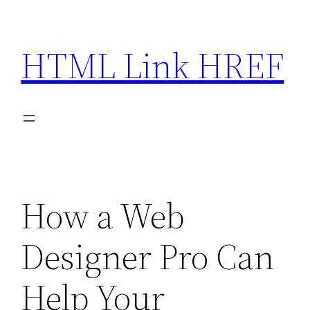
Skip
to
HTML Link HREF
content
How a Web
Designer Pro Can
Help Your