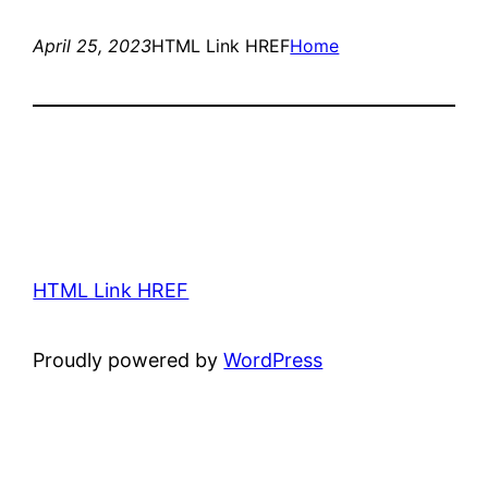
April 25, 2023
HTML Link HREF
Home
HTML Link HREF
Proudly powered by
WordPress