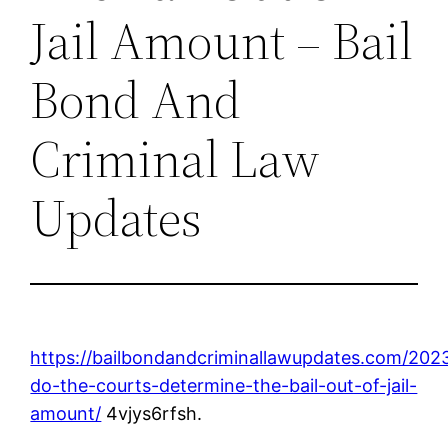
Jail Amount – Bail
Bond And
Criminal Law
Updates
https://bailbondandcriminallawupdates.com/202
do-the-courts-determine-the-bail-out-of-jail-
amount/
4vjys6rfsh.