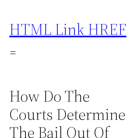
Skip
to
HTML Link HREF
content
How Do The
Courts Determine
The Bail Out Of