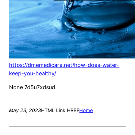
https://dmemedicare.net/how-does-water-
keep-you-healthy/
None 7d5u7xdsud.
May 23, 2023
HTML Link HREF
Home