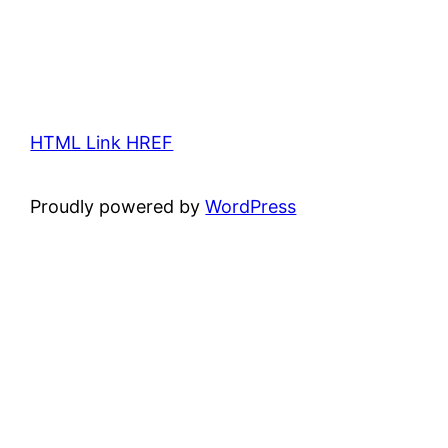
HTML Link HREF
Proudly powered by
WordPress