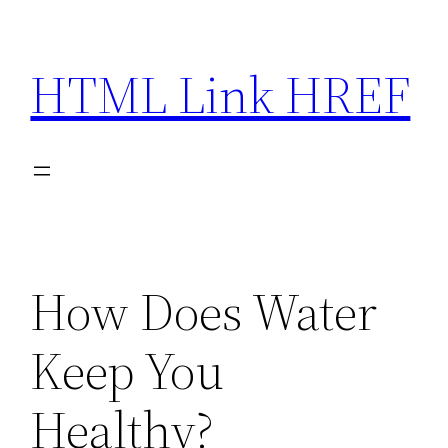
Skip
to
HTML Link HREF
content
How Does Water
Keep You
Healthy?