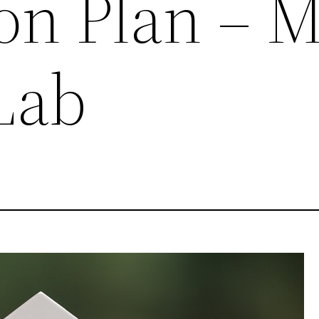
on Plan – 
Lab