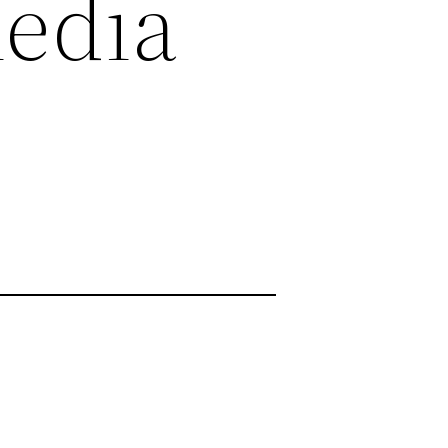
Media