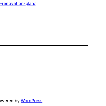
-renovation-plan/
powered by
WordPress