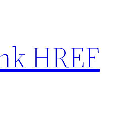
nk HREF