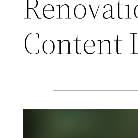
Renovati
Content 