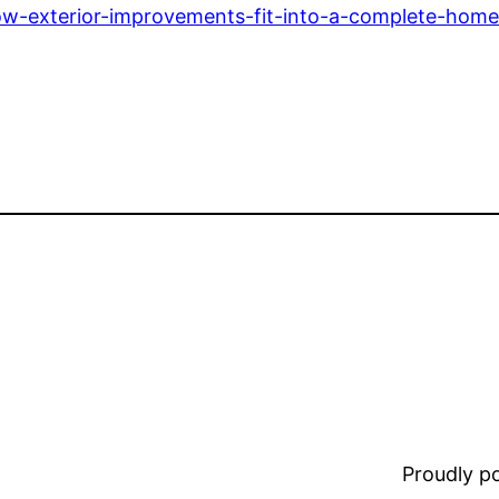
ow-exterior-improvements-fit-into-a-complete-home
Proudly 