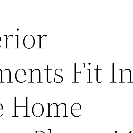
rior
ents Fit In
e Home