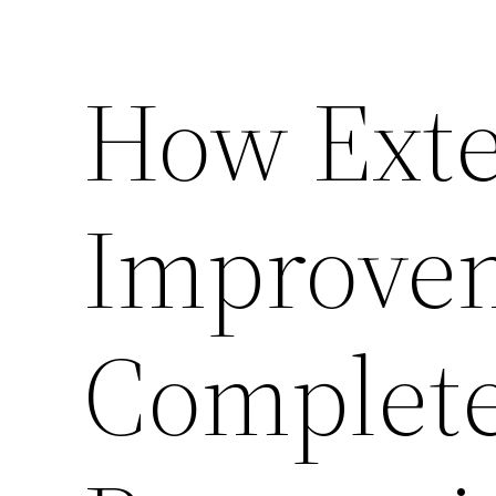
How Exte
Improvem
Complet