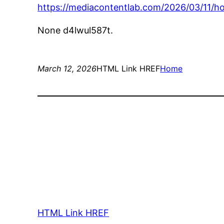
https://mediacontentlab.com/2026/03/11/h
None d4lwul587t.
March 12, 2026
HTML Link HREF
Home
HTML Link HREF