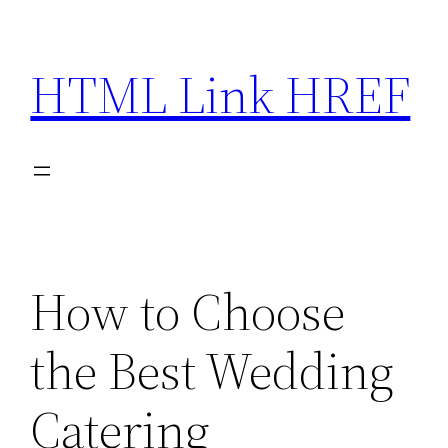
Skip
to
HTML Link HREF
content
How to Choose
the Best Wedding
Catering