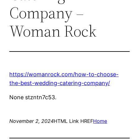
Company –
Woman Rock
https://womanrock.com/how-to-choose-
the-best-wedding-catering-company/
None stzntn7c53.
November 2, 2024
HTML Link HREF
Home