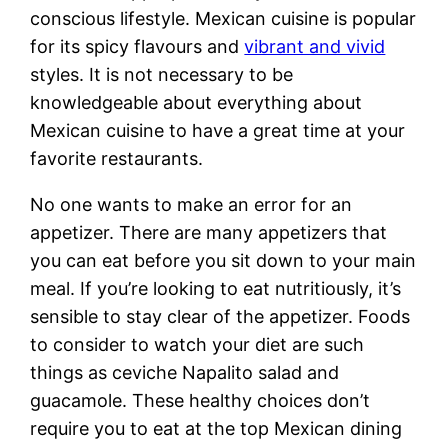
conscious lifestyle. Mexican cuisine is popular
for its spicy flavours and
vibrant and vivid
styles. It is not necessary to be
knowledgeable about everything about
Mexican cuisine to have a great time at your
favorite restaurants.
No one wants to make an error for an
appetizer. There are many appetizers that
you can eat before you sit down to your main
meal. If you’re looking to eat nutritiously, it’s
sensible to stay clear of the appetizer. Foods
to consider to watch your diet are such
things as ceviche Napalito salad and
guacamole. These healthy choices don’t
require you to eat at the top Mexican dining