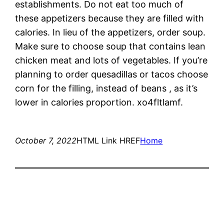
establishments. Do not eat too much of
these appetizers because they are filled with
calories. In lieu of the appetizers, order soup.
Make sure to choose soup that contains lean
chicken meat and lots of vegetables. If you’re
planning to order quesadillas or tacos choose
corn for the filling, instead of beans , as it’s
lower in calories proportion. xo4fltlamf.
October 7, 2022
HTML Link HREF
Home