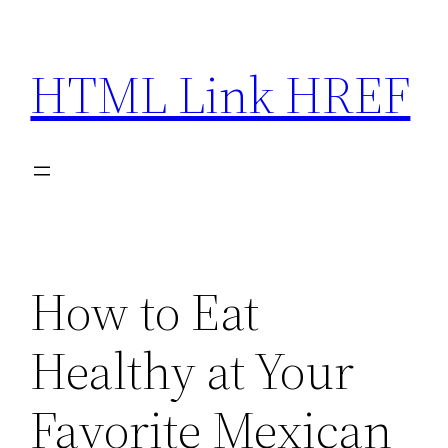
Skip
to
HTML Link HREF
content
How to Eat
Healthy at Your
Favorite Mexican