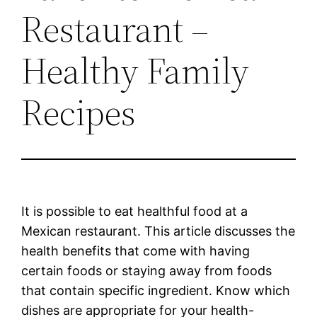
Restaurant –
Healthy Family
Recipes
It is possible to eat healthful food at a
Mexican restaurant. This article discusses the
health benefits that come with having
certain foods or staying away from foods
that contain specific ingredient. Know which
dishes are appropriate for your health-