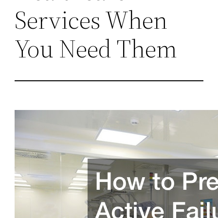
Services When
You Need Them