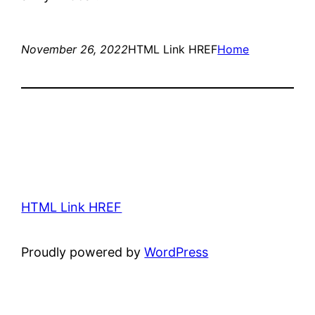
November 26, 2022
HTML Link HREF
Home
HTML Link HREF
Proudly powered by
WordPress