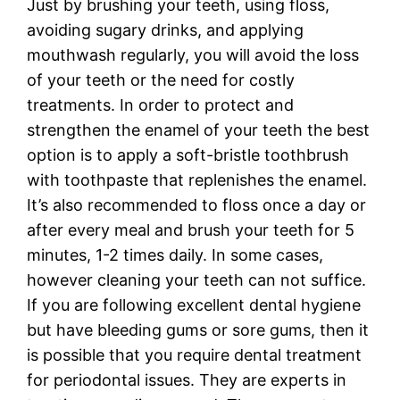
Just by brushing your teeth, using floss,
avoiding sugary drinks, and applying
mouthwash regularly, you will avoid the loss
of your teeth or the need for costly
treatments. In order to protect and
strengthen the enamel of your teeth the best
option is to apply a soft-bristle toothbrush
with toothpaste that replenishes the enamel.
It’s also recommended to floss once a day or
after every meal and brush your teeth for 5
minutes, 1-2 times daily. In some cases,
however cleaning your teeth can not suffice.
If you are following excellent dental hygiene
but have bleeding gums or sore gums, then it
is possible that you require dental treatment
for periodontal issues. They are experts in