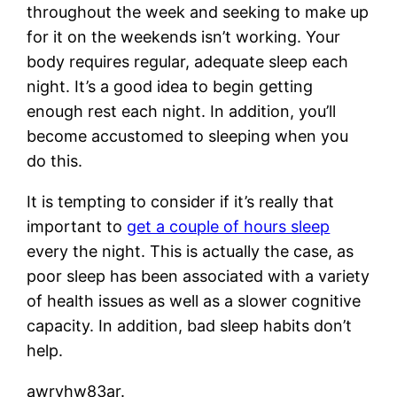
throughout the week and seeking to make up
for it on the weekends isn’t working. Your
body requires regular, adequate sleep each
night. It’s a good idea to begin getting
enough rest each night. In addition, you’ll
become accustomed to sleeping when you
do this.
It is tempting to consider if it’s really that
important to
get a couple of hours sleep
every the night. This is actually the case, as
poor sleep has been associated with a variety
of health issues as well as a slower cognitive
capacity. In addition, bad sleep habits don’t
help.
awryhw83ar.