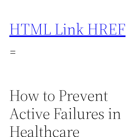
Skip
to
HTML Link HREF
content
How to Prevent
Active Failures in
Healthcare