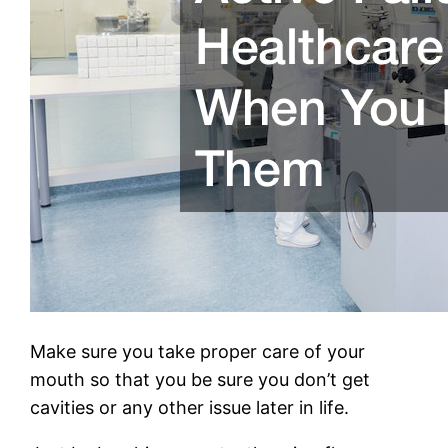
Make sure you take proper care of your
mouth so that you be sure you don’t get
cavities or any other issue later in life.