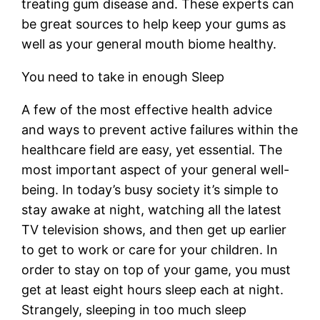
treating gum disease and. These experts can
be great sources to help keep your gums as
well as your general mouth biome healthy.
You need to take in enough Sleep
A few of the most effective health advice
and ways to prevent active failures within the
healthcare field are easy, yet essential. The
most important aspect of your general well-
being. In today’s busy society it’s simple to
stay awake at night, watching all the latest
TV television shows, and then get up earlier
to get to work or care for your children. In
order to stay on top of your game, you must
get at least eight hours sleep each at night.
Strangely, sleeping in too much sleep