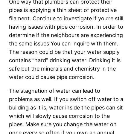
One way that plumbers can protect their
pipes is applying a thin sheet of protective
filament. Continue to investigate if you’re still
having issues with pipe corrosion. In order to
determine if the neighbours are experiencing
the same issues You can inquire with them.
The reason could be that your water supply
contains “hard” drinking water. Drinking it is
safe but the minerals and chemistry in the
water could cause pipe corrosion.
The stagnation of water can lead to
problems as well. If you switch off water to a
building as it is, water inside the pipes can sit
which will slowly cause corrosion to the
pipes. Make sure you change the water on
once every so often if you own an annual