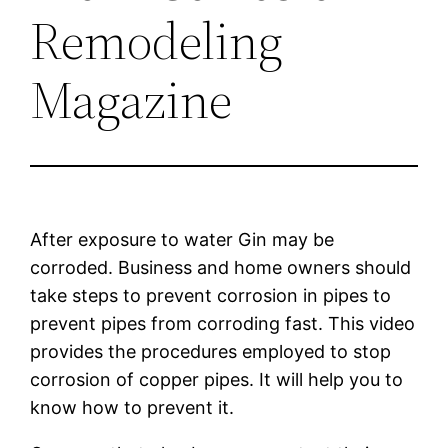
Remodeling
Magazine
After exposure to water Gin may be
corroded. Business and home owners should
take steps to prevent corrosion in pipes to
prevent pipes from corroding fast. This video
provides the procedures employed to stop
corrosion of copper pipes. It will help you to
know how to prevent it.