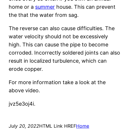
home or a
summer
house. This can prevent
the that the water from sag.
The reverse can also cause difficulties. The
water velocity should not be excessively
high. This can cause the pipe to become
corroded. Incorrectly soldered joints can also
result in localized turbulence, which can
erode copper.
For more information take a look at the
above video.
jvz5e3oj4i.
July 20, 2022
HTML Link HREF
Home