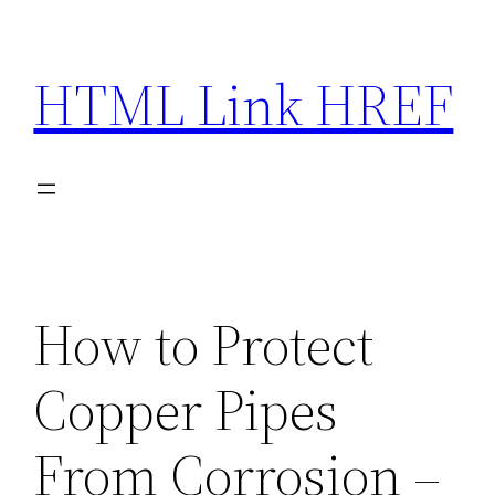
Skip
to
HTML Link HREF
content
How to Protect
Copper Pipes
From Corrosion –