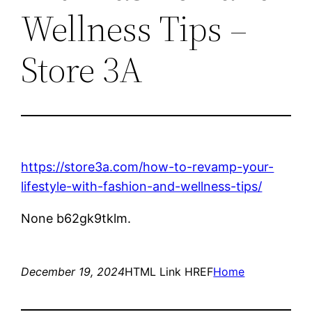
Wellness Tips –
Store 3A
https://store3a.com/how-to-revamp-your-
lifestyle-with-fashion-and-wellness-tips/
None b62gk9tklm.
December 19, 2024
HTML Link HREF
Home