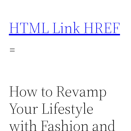
Skip
to
HTML Link HREF
content
How to Revamp
Your Lifestyle
with Fashion and