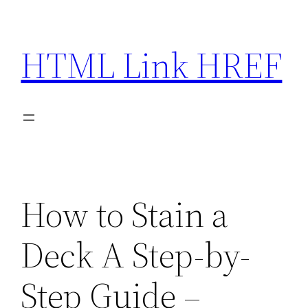
Skip
to
HTML Link HREF
content
How to Stain a
Deck A Step-by-
Step Guide –