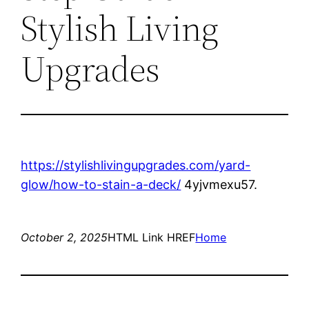
Stylish Living
Upgrades
https://stylishlivingupgrades.com/yard-
glow/how-to-stain-a-deck/
4yjvmexu57.
October 2, 2025
HTML Link HREF
Home