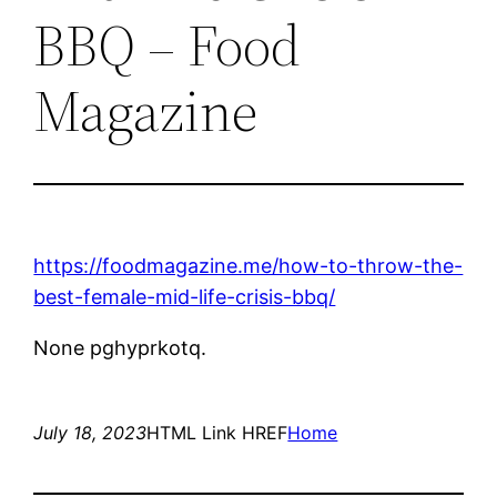
BBQ – Food
Magazine
https://foodmagazine.me/how-to-throw-the-
best-female-mid-life-crisis-bbq/
None pghyprkotq.
July 18, 2023
HTML Link HREF
Home