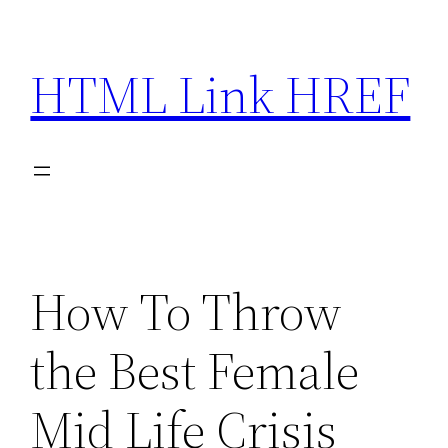
Skip
to
HTML Link HREF
content
How To Throw
the Best Female
Mid Life Crisis