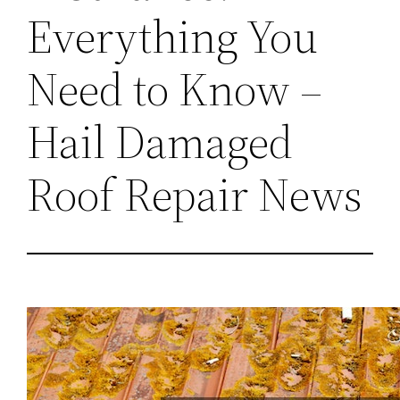
Everything You
Need to Know –
Hail Damaged
Roof Repair News