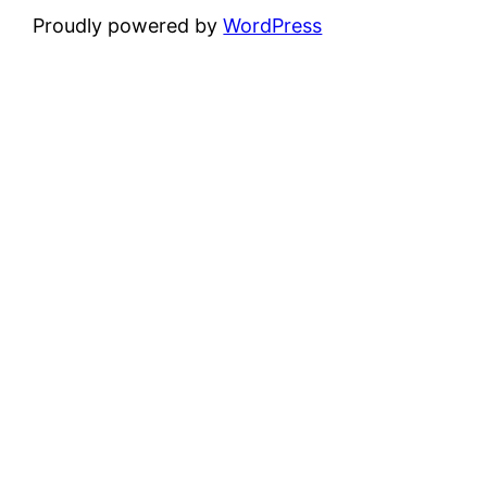
Proudly powered by
WordPress