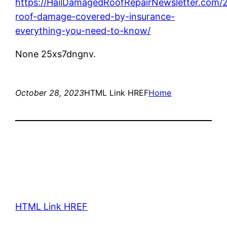
https://HailDamagedRoofRepairNewsletter.com/2
roof-damage-covered-by-insurance-
everything-you-need-to-know/
None 25xs7dngnv.
October 28, 2023
HTML Link HREF
Home
HTML Link HREF