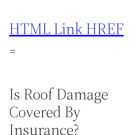
Skip
to
HTML Link HREF
content
Is Roof Damage
Covered By
Insurance?