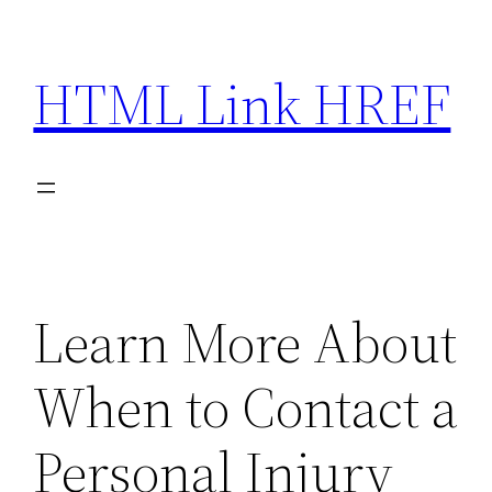
Skip
to
HTML Link HREF
content
Learn More About
When to Contact a
Personal Injury