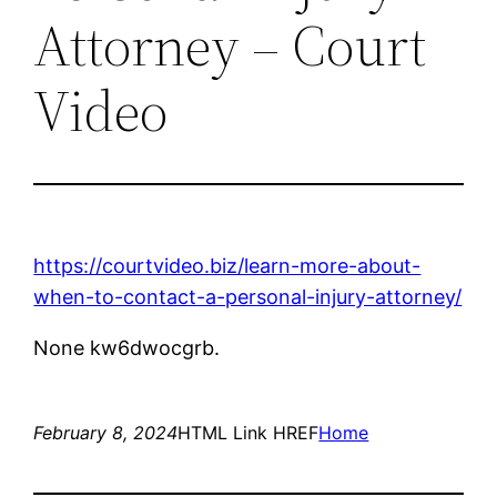
Attorney – Court
Video
https://courtvideo.biz/learn-more-about-
when-to-contact-a-personal-injury-attorney/
None kw6dwocgrb.
February 8, 2024
HTML Link HREF
Home