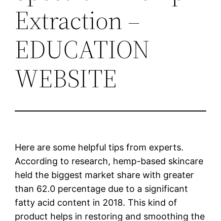
Extraction –
EDUCATION
WEBSITE
Here are some helpful tips from experts.
According to research, hemp-based skincare
held the biggest market share with greater
than 62.0 percentage due to a significant
fatty acid content in 2018. This kind of
product helps in restoring and smoothing the