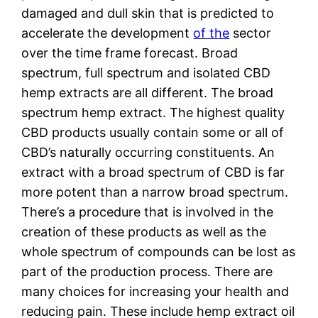
damaged and dull skin that is predicted to
accelerate the development
of the
sector
over the time frame forecast. Broad
spectrum, full spectrum and isolated CBD
hemp extracts are all different. The broad
spectrum hemp extract. The highest quality
CBD products usually contain some or all of
CBD’s naturally occurring constituents. An
extract with a broad spectrum of CBD is far
more potent than a narrow broad spectrum.
There’s a procedure that is involved in the
creation of these products as well as the
whole spectrum of compounds can be lost as
part of the production process. There are
many choices for increasing your health and
reducing pain. These include hemp extract oil