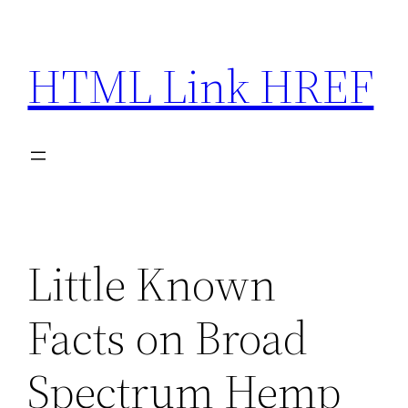
Skip
to
HTML Link HREF
content
Little Known
Facts on Broad
Spectrum Hemp