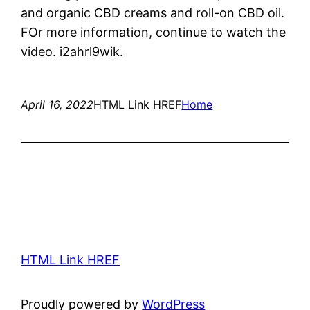
and organic CBD creams and roll-on CBD oil.
FOr more information, continue to watch the
video. i2ahrl9wik.
April 16, 2022
HTML Link HREF
Home
HTML Link HREF
Proudly powered by
WordPress