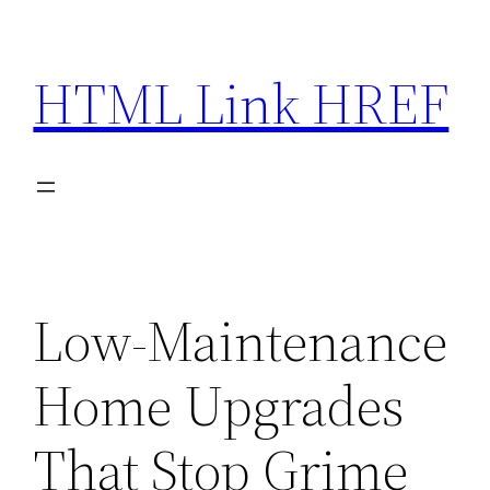
Skip
to
HTML Link HREF
content
Low-Maintenance
Home Upgrades
That Stop Grime