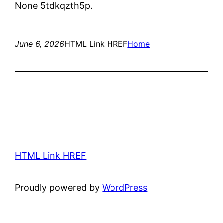
None 5tdkqzth5p.
June 6, 2026
HTML Link HREF
Home
HTML Link HREF
Proudly powered by
WordPress