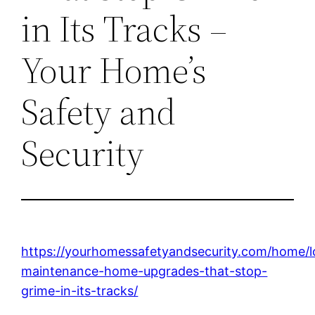
in Its Tracks –
Your Home’s
Safety and
Security
https://yourhomessafetyandsecurity.com/home/
maintenance-home-upgrades-that-stop-
grime-in-its-tracks/