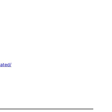
ated/