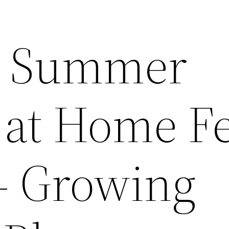
a Summer
at Home Fe
– Growing