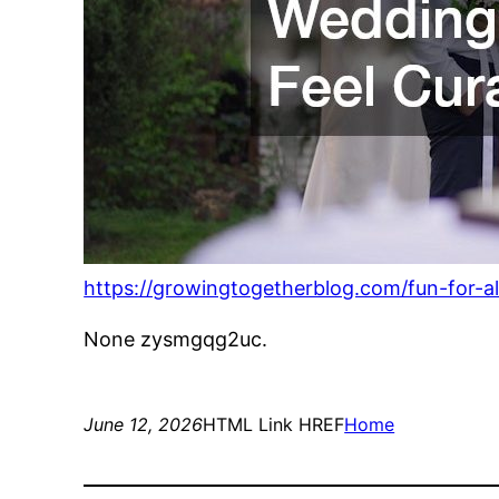
https://growingtogetherblog.com/fun-for-
None zysmgqg2uc.
June 12, 2026
HTML Link HREF
Home