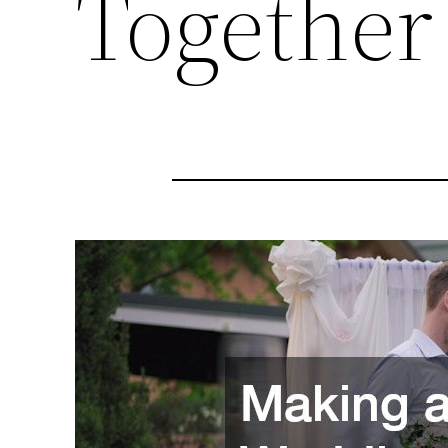
Together