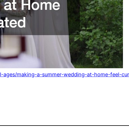
all-ages/making-a-summer-wedding-at-home-feel-cur