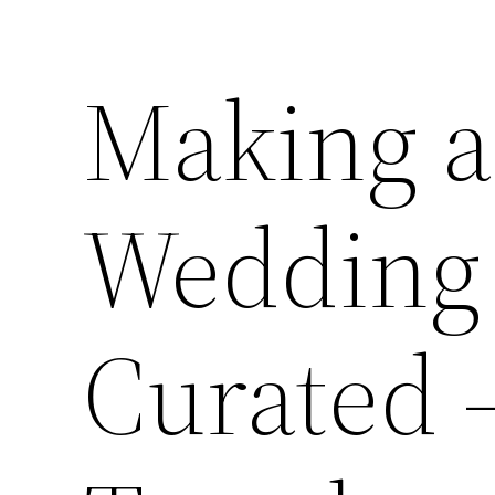
Making 
Wedding 
Curated 