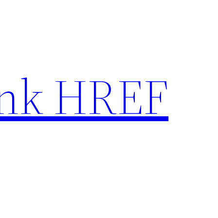
nk HREF