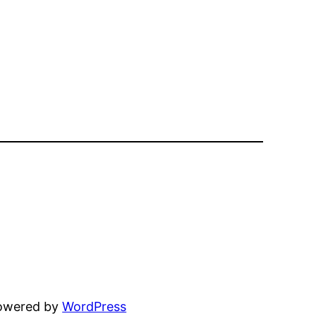
powered by
WordPress