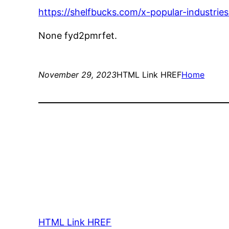
https://shelfbucks.com/x-popular-industries
None fyd2pmrfet.
November 29, 2023
HTML Link HREF
Home
HTML Link HREF