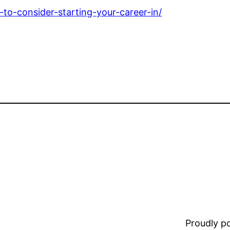
-to-consider-starting-your-career-in/
Proudly 