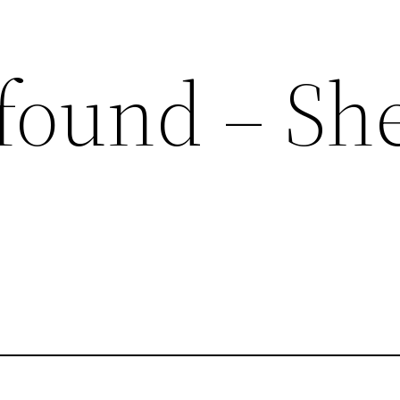
found – She