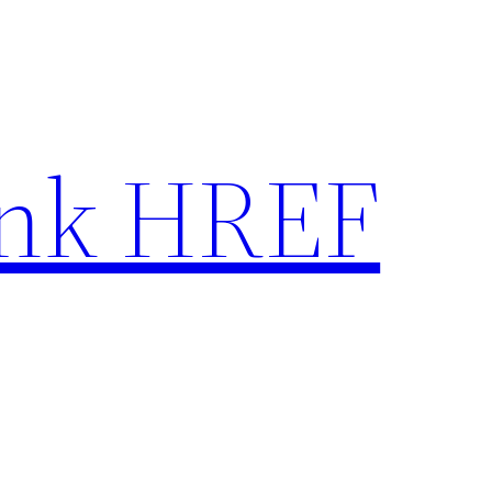
nk HREF