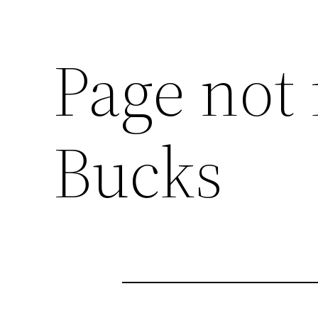
Page not 
Bucks