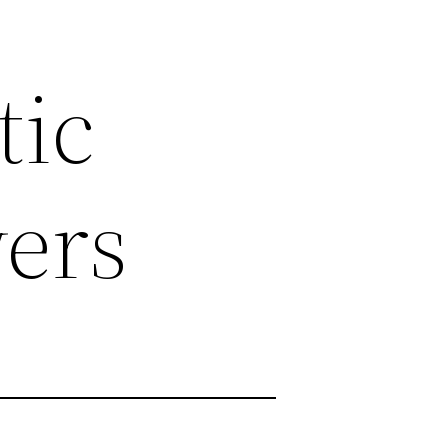
tic
ers