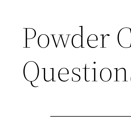
Powder C
Question