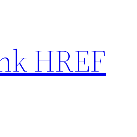
nk HREF