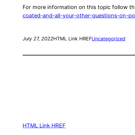
For more information on this topic follow thi
coated-and-all-your-other-questions-on-p
July 27, 2022
HTML Link HREF
Uncategorized
HTML Link HREF