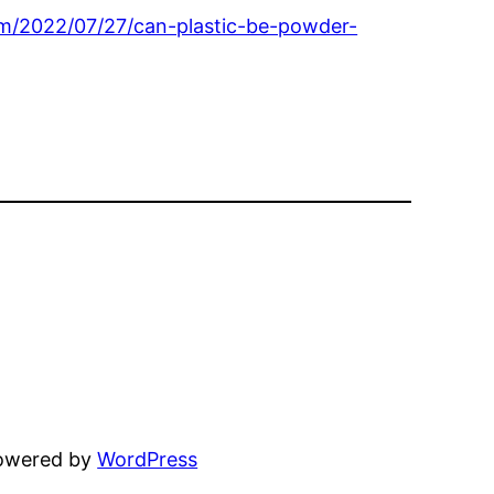
com/2022/07/27/can-plastic-be-powder-
powered by
WordPress