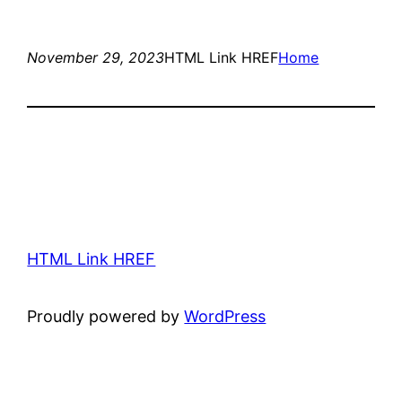
November 29, 2023
HTML Link HREF
Home
HTML Link HREF
Proudly powered by
WordPress