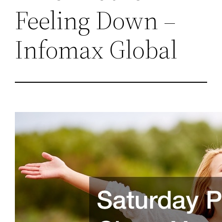
Feeling Down –
Infomax Global