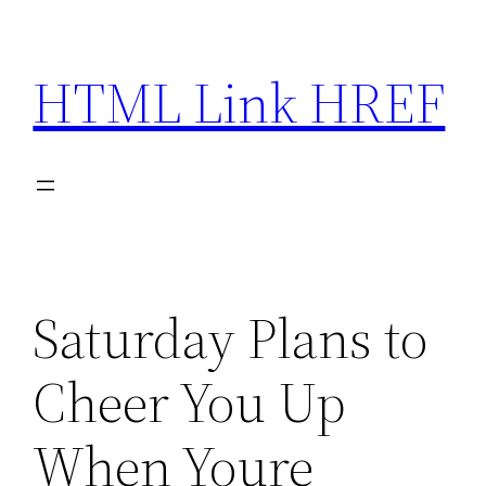
Skip
to
HTML Link HREF
content
Saturday Plans to
Cheer You Up
When Youre