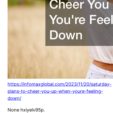
https://infomaxglobal.com/2023/11/20/saturday-
plans-to-cheer-you-up-when-youre-feeling-
down/
None hxiyelv95p.