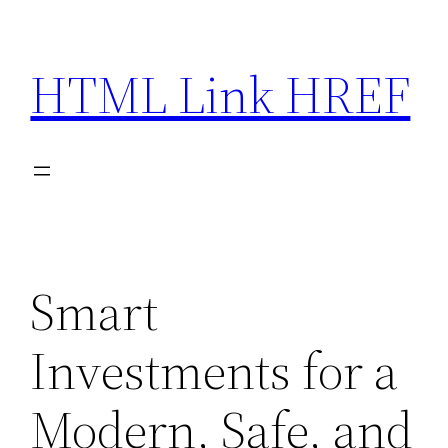
Skip
to
HTML Link HREF
content
Smart
Investments for a
Modern, Safe, and