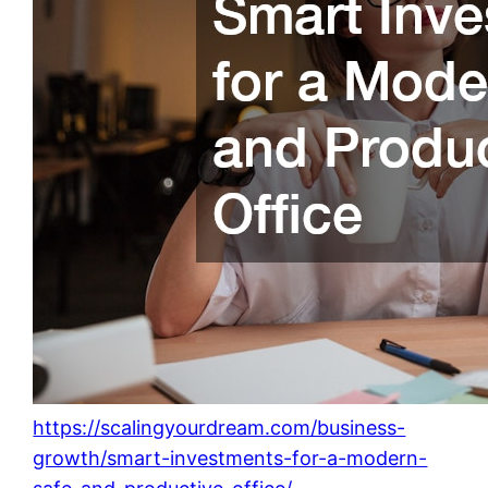
https://scalingyourdream.com/business-
growth/smart-investments-for-a-modern-