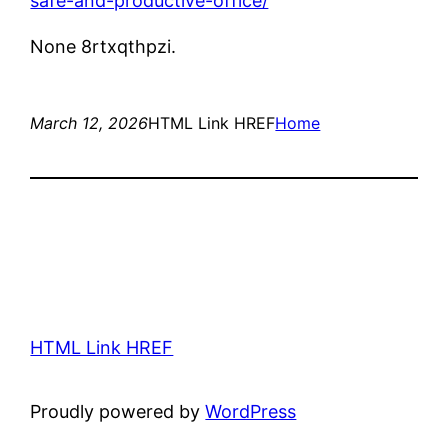
safe-and-productive-office/
None 8rtxqthpzi.
March 12, 2026
HTML Link HREF
Home
HTML Link HREF
Proudly powered by
WordPress