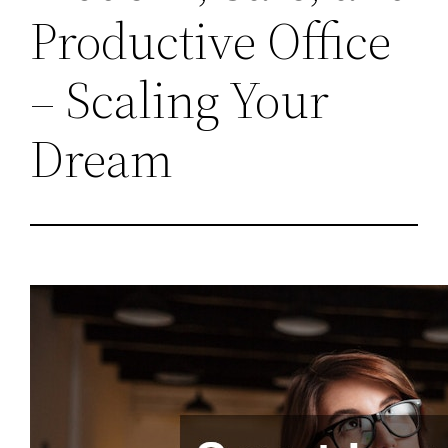
Productive Office
– Scaling Your
Dream