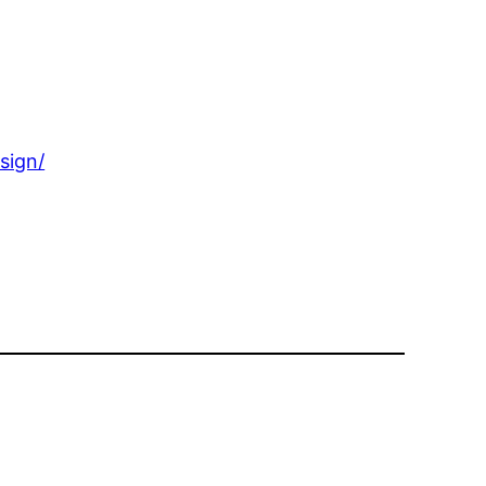
sign/