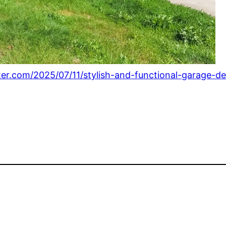
ter.com/2025/07/11/stylish-and-functional-garage-de