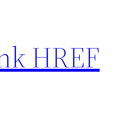
nk HREF