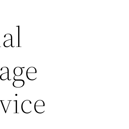
al
rage
vice