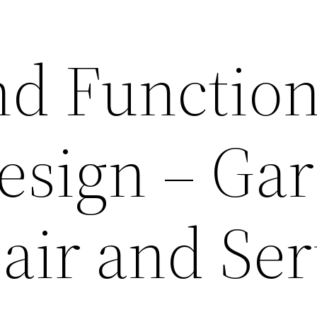
nd Function
esign – Ga
air and Ser