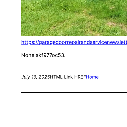
https://garagedoorrepairandservicenewslet
None akf977oc53.
July 16, 2025
HTML Link HREF
Home