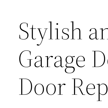
Stylish a
Garage D
Door Rep