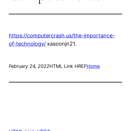
https://computercrash.us/the-importance-
of-technology/
xasoonjn21.
February 24, 2022
HTML Link HREF
Home