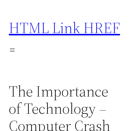
Skip
to
HTML Link HREF
content
The Importance
of Technology –
Computer Crash