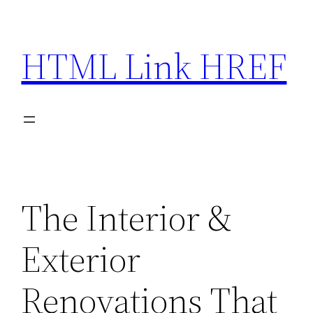
Skip
to
HTML Link HREF
content
The Interior &
Exterior
Renovations That