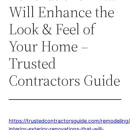
Will Enhance the
Look & Feel of
Your Home –
Trusted
Contractors Guide
https://trustedcontractorsguide.com/remodeling
interior-exterior-renovations-that-will-