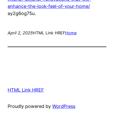
enhance-the-look-feel-of-your-home/
ay2g6og75u.
April 2, 2025
HTML Link HREF
Home
HTML Link HREF
Proudly powered by
WordPress