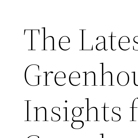
The Lates
Greenhou
Insights