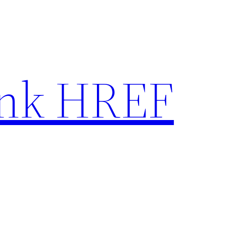
nk HREF