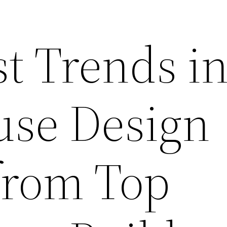
t Trends i
se Design
 from Top