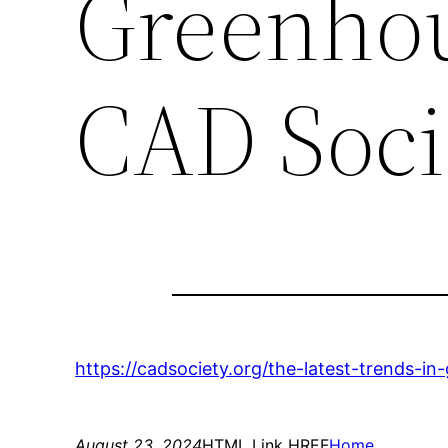
Greenhou
CAD Soci
https://cadsociety.org/the-latest-trends-i
August 23, 2024
HTML Link HREF
Home