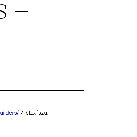
s –
ilders/
7rblzxfszu.