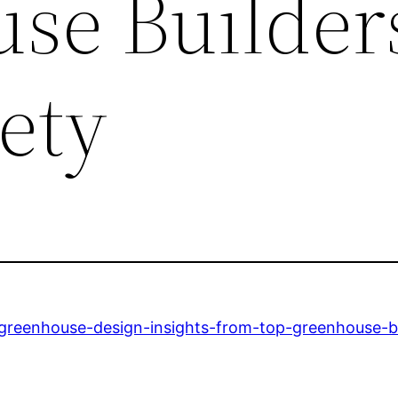
se Builder
ety
n-greenhouse-design-insights-from-top-greenhouse-bu