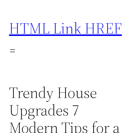
Skip
to
HTML Link HREF
content
Trendy House
Upgrades 7
Modern Tips for a