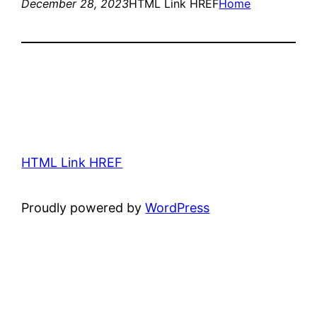
December 28, 2023
HTML Link HREF
Home
HTML Link HREF
Proudly powered by
WordPress