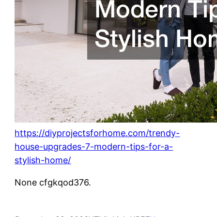
https://diyprojectsforhome.com/trendy-
house-upgrades-7-modern-tips-for-a-
stylish-home/
None cfgkqod376.