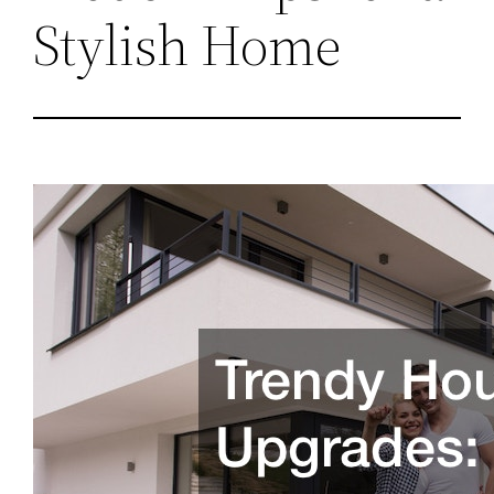
Stylish Home