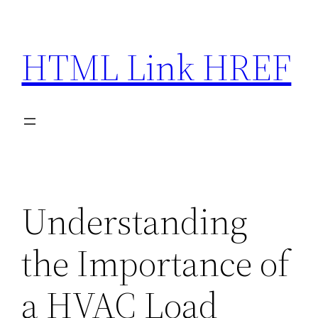
Skip
to
HTML Link HREF
content
Understanding
the Importance of
a HVAC Load