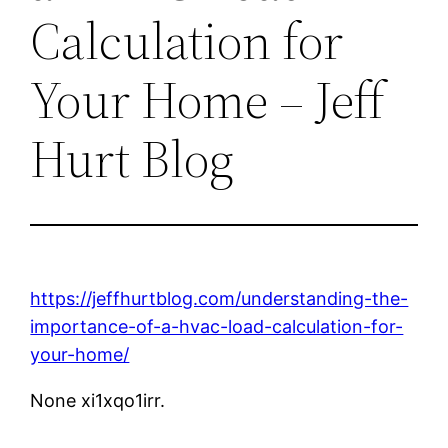
Calculation for
Your Home – Jeff
Hurt Blog
https://jeffhurtblog.com/understanding-the-
importance-of-a-hvac-load-calculation-for-
your-home/
None xi1xqo1irr.