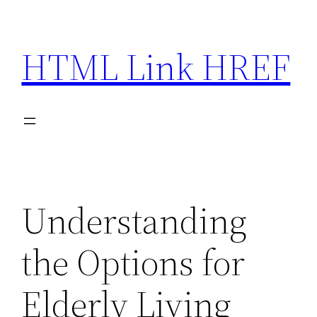
Skip
to
HTML Link HREF
content
Understanding
the Options for
Elderly Living