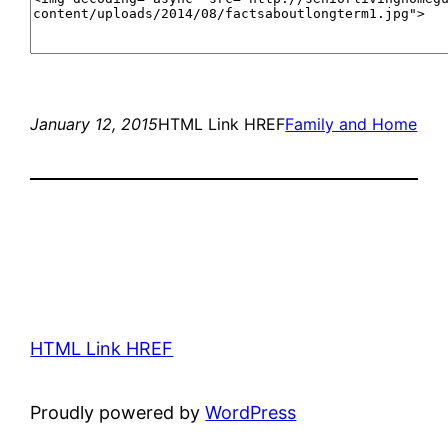
January 12, 2015
HTML Link HREF
Family and Home
HTML Link HREF
Proudly powered by
WordPress