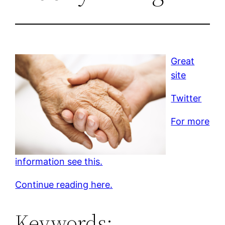
Great
site
Twitter
For more
information see this.
Continue reading here.
Keywords: