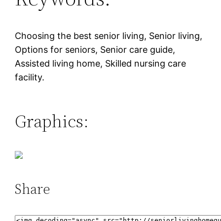
Choosing the best senior living, Senior living,
Options for seniors, Senior care guide,
Assisted living home, Skilled nursing care
facility.
Graphics:
Share