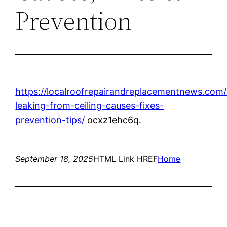
Prevention
https://localroofrepairandreplacementnews.com
leaking-from-ceiling-causes-fixes-
prevention-tips/
ocxz1ehc6q.
September 18, 2025
HTML Link HREF
Home