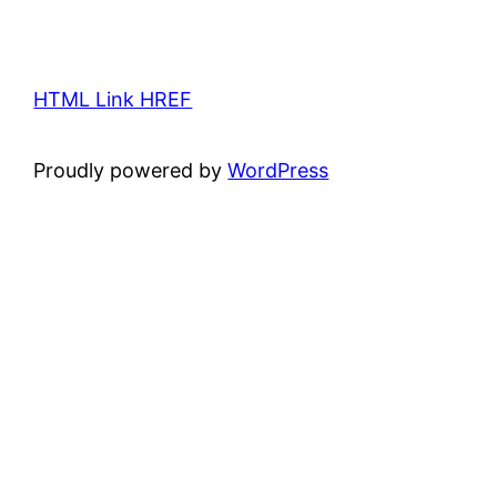
HTML Link HREF
Proudly powered by
WordPress