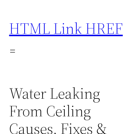
Skip
to
HTML Link HREF
content
Water Leaking
From Ceiling
Causes, Fixes &