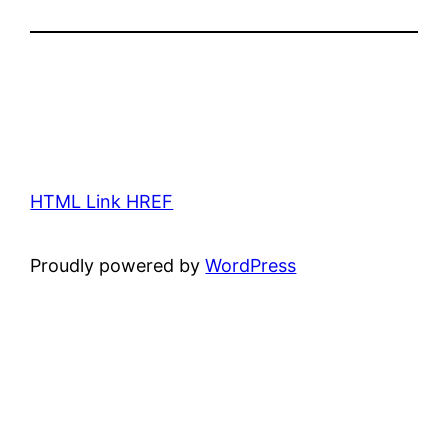
HTML Link HREF
Proudly powered by
WordPress