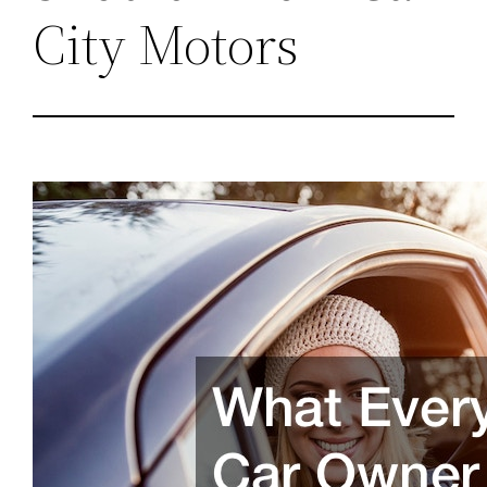
City Motors