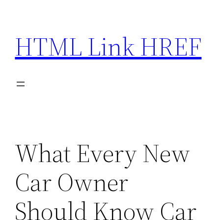
Skip
to
HTML Link HREF
content
What Every New
Car Owner
Should Know Car