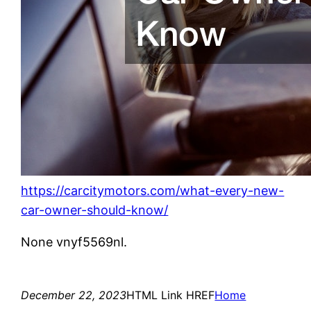
https://carcitymotors.com/what-every-new-
car-owner-should-know/
None vnyf5569nl.
December 22, 2023
HTML Link HREF
Home