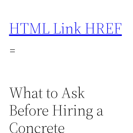
Skip
to
HTML Link HREF
content
What to Ask
Before Hiring a
Concrete