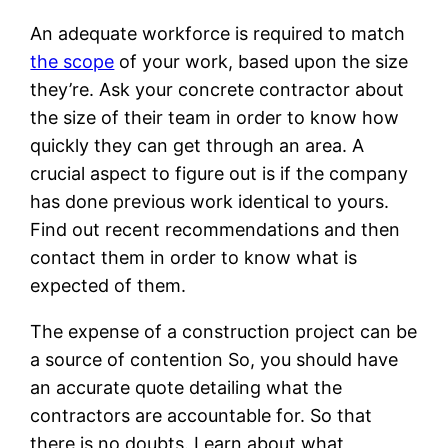
An adequate workforce is required to match
the scope
of your work, based upon the size
they’re. Ask your concrete contractor about
the size of their team in order to know how
quickly they can get through an area. A
crucial aspect to figure out is if the company
has done previous work identical to yours.
Find out recent recommendations and then
contact them in order to know what is
expected of them.
The expense of a construction project can be
a source of contention So, you should have
an accurate quote detailing what the
contractors are accountable for. So that
there is no doubts. Learn about what