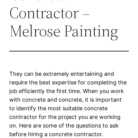
Contractor –
Melrose Painting
They can be extremely entertaining and
require the best expertise for completing the
job efficiently the first time. When you work
with concrete and concrete, it is important
to identify the most suitable concrete
contractor for the project you are working
on. Here are some of the questions to ask
before hiring a concrete contractor.