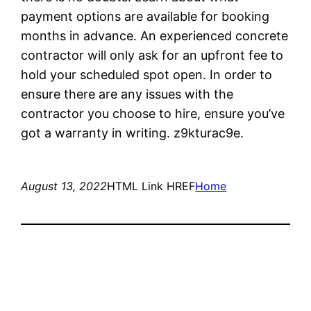
payment options are available for booking
months in advance. An experienced concrete
contractor will only ask for an upfront fee to
hold your scheduled spot open. In order to
ensure there are any issues with the
contractor you choose to hire, ensure you’ve
got a warranty in writing. z9kturac9e.
August 13, 2022
HTML Link HREF
Home