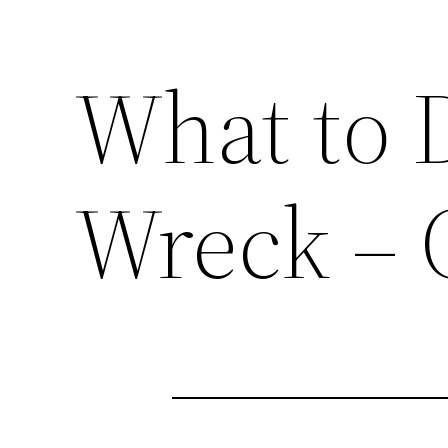
What to D
Wreck – 