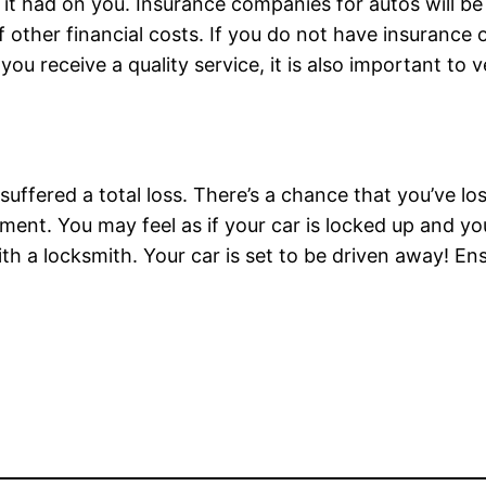
 had on you. Insurance companies for autos will be a
of other financial costs. If you do not have insurance
you receive a quality service, it is also important to
uffered a total loss. There’s a chance that you’ve los
ent. You may feel as if your car is locked up and you
ith a locksmith. Your car is set to be driven away! En