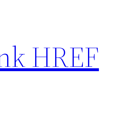
nk HREF