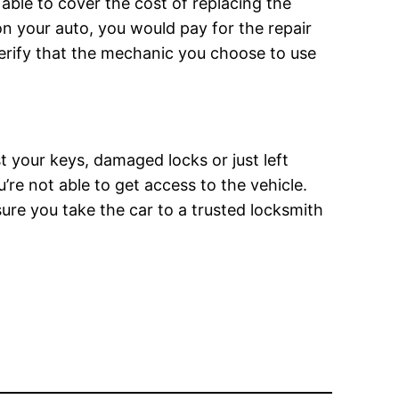
ble to cover the cost of replacing the
 on your auto, you would pay for the repair
 verify that the mechanic you choose to use
t your keys, damaged locks or just left
’re not able to get access to the vehicle.
sure you take the car to a trusted locksmith