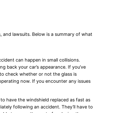
aims, and lawsuits. Below is a summary of what
cident can happen in small collisions.
ing back your car’s appearance. If you’ve
to check whether or not the glass is
perating now. If you encounter any issues
 to have the windshield replaced as fast as
iately following an accident. They’ll have to