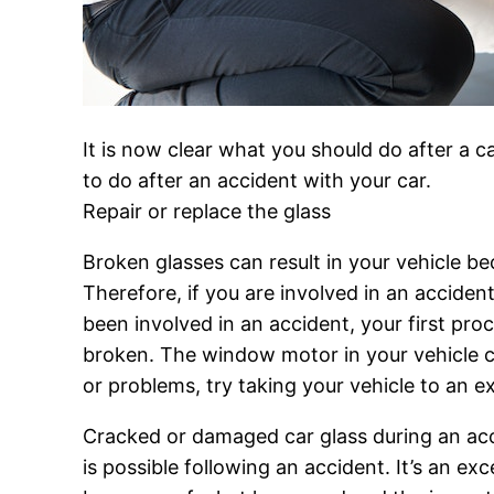
It is now clear what you should do after a car
to do after an accident with your car.
Repair or replace the glass
Broken glasses can result in your vehicle be
Therefore, if you are involved in an accide
been involved in an accident, your first pr
broken. The window motor in your vehicle c
or problems, try taking your vehicle to an e
Cracked or damaged car glass during an accid
is possible following an accident. It’s an ex