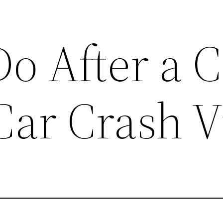
o After a C
Car Crash V