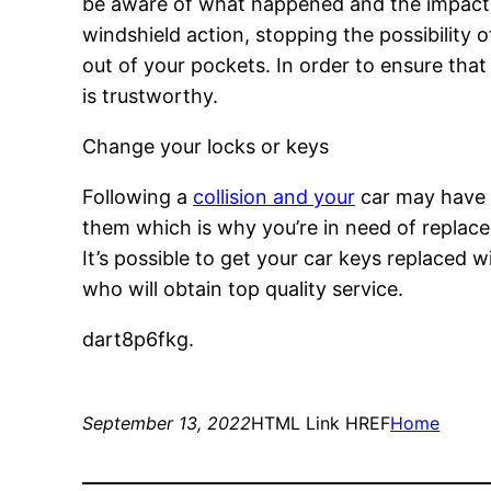
be aware of what happened and the impact it
windshield action, stopping the possibility 
out of your pockets. In order to ensure that 
is trustworthy.
Change your locks or keys
Following a
collision and your
car may have s
them which is why you’re in need of replacem
It’s possible to get your car keys replaced w
who will obtain top quality service.
dart8p6fkg.
September 13, 2022
HTML Link HREF
Home