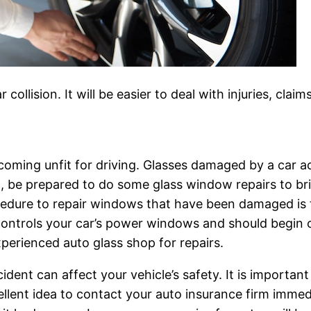
 collision. It will be easier to deal with injuries, cl
coming unfit for driving. Glasses damaged by a car ac
nt, be prepared to do some glass window repairs to br
ocedure to repair windows that have been damaged is 
ontrols your car’s power windows and should begin o
xperienced auto glass shop for repairs.
ent can affect your vehicle’s safety. It is important
cellent idea to contact your auto insurance firm immed