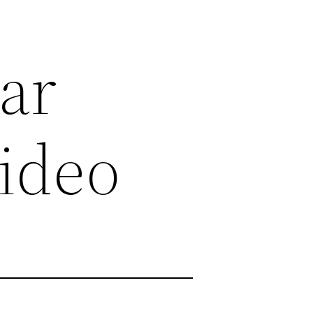
ar
ideo