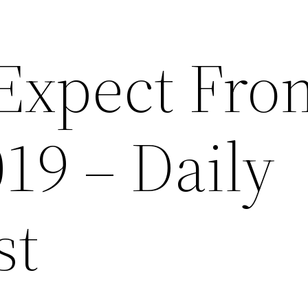
Expect Fro
19 – Daily
st