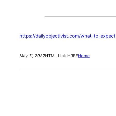
https://dailyobjectivist.com/what-to-expec
May 11, 2022
HTML Link HREF
Home