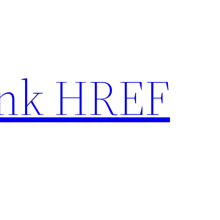
nk HREF