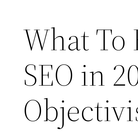
What To 
SEO in 20
Objectivi