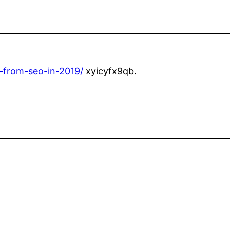
t-from-seo-in-2019/
xyicyfx9qb.