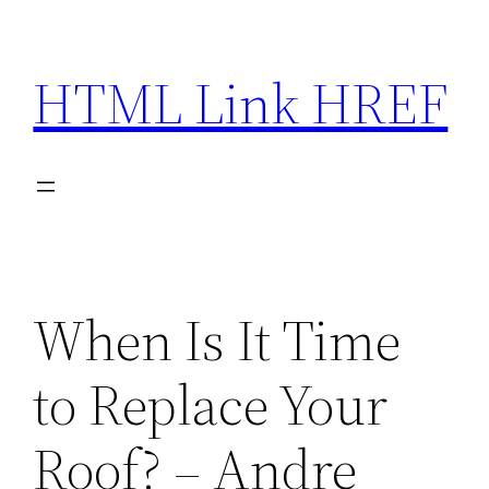
Skip
to
HTML Link HREF
content
When Is It Time
to Replace Your
Roof? – Andre