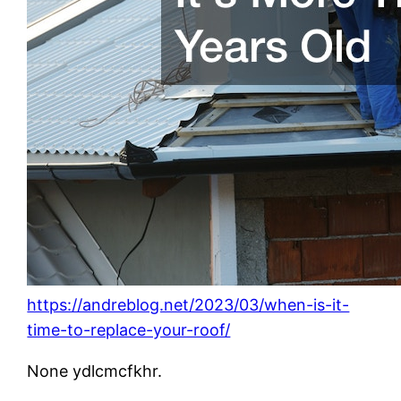
https://andreblog.net/2023/03/when-is-it-
time-to-replace-your-roof/
None ydlcmcfkhr.