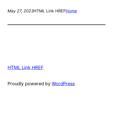
May 27, 2023
HTML Link HREF
Home
HTML Link HREF
Proudly powered by
WordPress